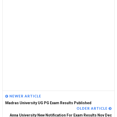
NEWER ARTICLE
Madras University UG PG Exam Results Published
OLDER ARTICLE
Anna University New Notification For Exam Results Nov Dec