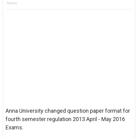
News
Anna University changed question paper format for
fourth semester regulation 2013 April - May 2016
Exams.