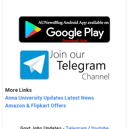
More Links
Anna University Updates Latest News
Amazon & Flipkart Offers
Govt Jobs Updates -
Telegram
/
Youtube