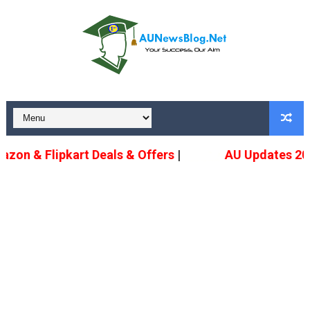
n & Flipkart Deals & Offers
|
AU Updates 2022