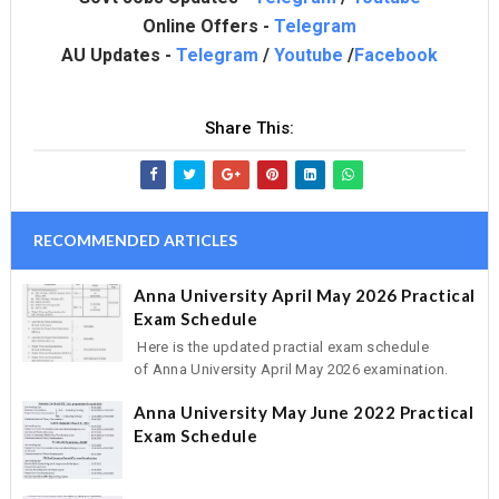
Online Offers -
Telegram
AU Updates -
Telegram
/
Youtube
/
Facebook
Share This:
RECOMMENDED ARTICLES
Anna University April May 2026 Practical
Exam Schedule
Here is the updated practial exam schedule
of Anna University April May 2026 examination.
Anna University May June 2022 Practical
Exam Schedule