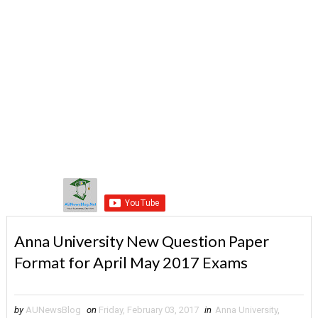
Anna University New Question Paper
Format for April May 2017 Exams
by
AUNewsBlog
on
Friday, February 03, 2017
in
Anna University
,