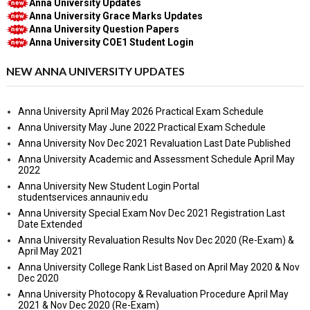
Anna University Updates
Anna University Grace Marks Updates
Anna University Question Papers
Anna University COE1 Student Login
NEW ANNA UNIVERSITY UPDATES
Anna University April May 2026 Practical Exam Schedule
Anna University May June 2022 Practical Exam Schedule
Anna University Nov Dec 2021 Revaluation Last Date Published
Anna University Academic and Assessment Schedule April May
2022
Anna University New Student Login Portal
studentservices.annauniv.edu
Anna University Special Exam Nov Dec 2021 Registration Last
Date Extended
Anna University Revaluation Results Nov Dec 2020 (Re-Exam) &
April May 2021
Anna University College Rank List Based on April May 2020 & Nov
Dec 2020
Anna University Photocopy & Revaluation Procedure April May
2021 & Nov Dec 2020 (Re-Exam)