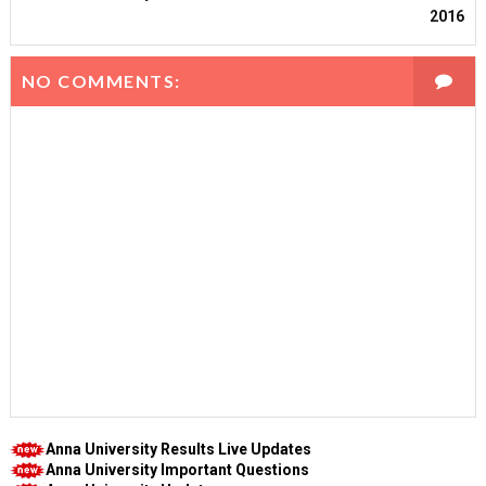
2016
NO COMMENTS:
Anna University Results Live Updates
Anna University Important Questions