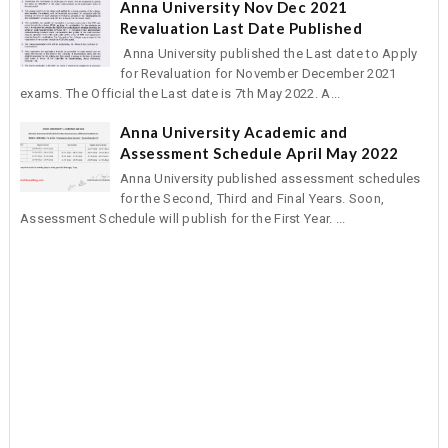
Anna University Nov Dec 2021
Revaluation Last Date Published
Anna University published the Last date to Apply
for Revaluation for November December 2021
exams. The Official the Last date is 7th May 2022. A...
Anna University Academic and
Assessment Schedule April May 2022
Anna University published assessment schedules
for the Second, Third and Final Years. Soon,
Assessment Schedule will publish for the First Year. ...