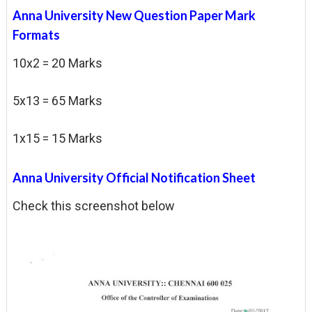
Anna University New Question Paper Mark
Formats
10x2 = 20 Marks
5x13 = 65 Marks
1x15 = 15 Marks
Anna University Official Notification Sheet
Check this screenshot below