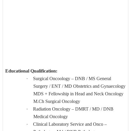
Educational Qualification:
·
Surgical Oncoology – DNB / MS General
Surgery / ENT / MD Obstetrics and Gynaecology
MDS + Fellowship in Head and Neck Oncology
M.Ch Surgical Oncology
·
Radiation Oncology – DMRT / MD / DNB
Medical Oncology
·
Clinical Laboratory Service and Onco –