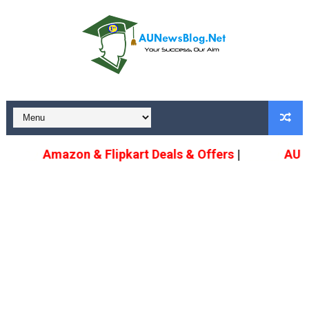
Amazon & Flipkart Deals & Offers
|
AU U