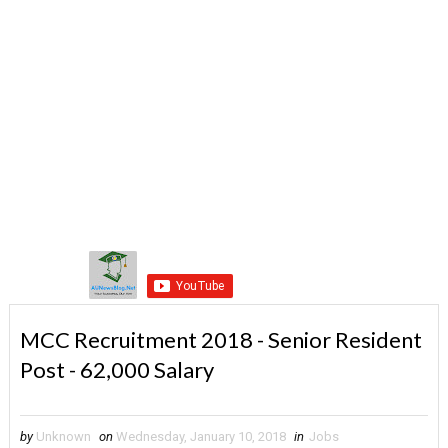
MCC Recruitment 2018 - Senior Resident
Post - 62,000 Salary
by
Unknown
on
Wednesday, January 10, 2018
in
Jobs