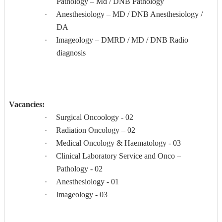
Pathology – Md / DNB Pathology
·
Anesthesiology – MD / DNB Anesthesiology /
DA
·
Imageology – DMRD / MD / DNB Radio
diagnosis
Vacancies:
·
Surgical Oncoology - 02
·
Radiation Oncology – 02
·
Medical Oncology & Haematology - 03
·
Clinical Laboratory Service and Onco –
Pathology - 02
·
Anesthesiology - 01
·
Imageology - 03