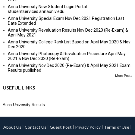
Anna University New Student Login Portal
studentservices.annauniv.edu
Anna University Special Exam Nov Dec 2021 Registration Last
Date Extended
Anna University Revaluation Results Nov Dec 2020 (Re-Exam) &
April May 2021
Anna University College Rank List Based on April May 2020 & Nov
Dec 2020
Anna University Photocopy & Revaluation Procedure April May
2021 & Nov Dec 2020 (Re-Exam)
Anna University Nov Dec 2020 (Re-Exam) & April May 2021 Exam
Results published
More Posts
USEFUL LINKS
Anna University Results
About Us
|
Contact Us
|
Guest Post
|
Privacy Policy
|
Terms of Use
|