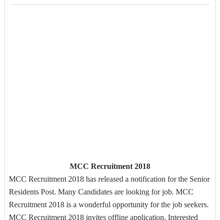
MCC Recruitment 2018
MCC Recruitment 2018 has released a notification for the Senior
Residents Post. Many Candidates are looking for job. MCC
Recruitment 2018 is a wonderful opportunity for the job seekers.
MCC Recruitment 2018 invites offline application. Interested