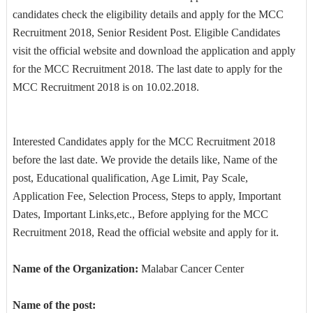
candidates check the eligibility details and apply for the MCC
Recruitment 2018, Senior Resident Post. Eligible Candidates
visit the official website and download the application and apply
for the MCC Recruitment 2018. The last date to apply for the
MCC Recruitment 2018 is on 10.02.2018.
Interested Candidates apply for the MCC Recruitment 2018
before the last date. We provide the details like, Name of the
post, Educational qualification, Age Limit, Pay Scale,
Application Fee, Selection Process, Steps to apply, Important
Dates, Important Links,etc., Before applying for the MCC
Recruitment 2018, Read the official website and apply for it.
Name of the Organization:
Malabar Cancer Center
Name of the post: