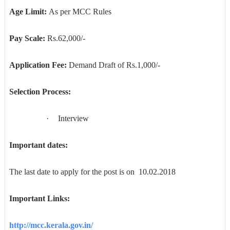
Age Limit:
As per MCC Rules
Pay Scale:
Rs.62,000/-
Application Fee:
Demand Draft of Rs.1,000/-
Selection Process:
·
Interview
Important dates:
The last date to apply for the post is on 10.02.2018
Important Links:
http://mcc.kerala.gov.in/