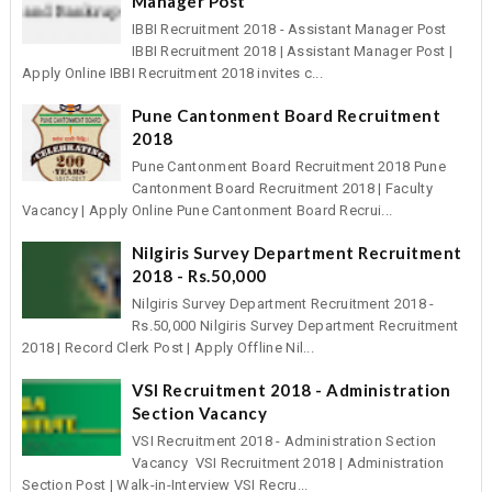
Manager Post
IBBI Recruitment 2018 - Assistant Manager Post
IBBI Recruitment 2018 | Assistant Manager Post |
Apply Online IBBI Recruitment 2018 invites c...
Pune Cantonment Board Recruitment
2018
Pune Cantonment Board Recruitment 2018 Pune
Cantonment Board Recruitment 2018 | Faculty
Vacancy | Apply Online Pune Cantonment Board Recrui...
Nilgiris Survey Department Recruitment
2018 - Rs.50,000
Nilgiris Survey Department Recruitment 2018 -
Rs.50,000 Nilgiris Survey Department Recruitment
2018 | Record Clerk Post | Apply Offline Nil...
VSI Recruitment 2018 - Administration
Section Vacancy
VSI Recruitment 2018 - Administration Section
Vacancy VSI Recruitment 2018 | Administration
Section Post | Walk-in-Interview VSI Recru...