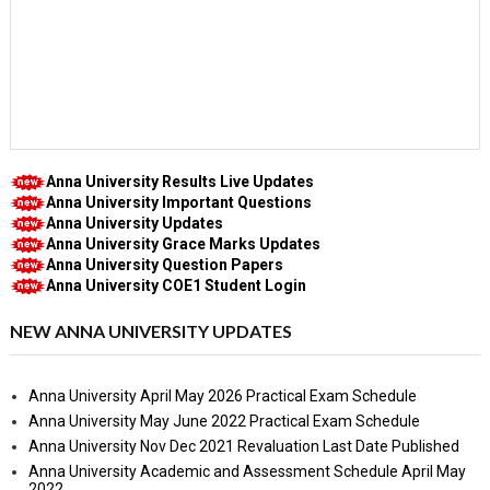
Anna University Results Live Updates
Anna University Important Questions
Anna University Updates
Anna University Grace Marks Updates
Anna University Question Papers
Anna University COE1 Student Login
NEW ANNA UNIVERSITY UPDATES
Anna University April May 2026 Practical Exam Schedule
Anna University May June 2022 Practical Exam Schedule
Anna University Nov Dec 2021 Revaluation Last Date Published
Anna University Academic and Assessment Schedule April May
2022