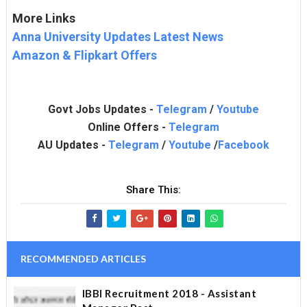
More Links
Anna University Updates Latest News
Amazon & Flipkart Offers
Govt Jobs Updates -
Telegram
/
Youtube
Online Offers -
Telegram
AU Updates -
Telegram
/
Youtube
/
Facebook
Share This:
RECOMMENDED ARTICLES
IBBI Recruitment 2018 - Assistant