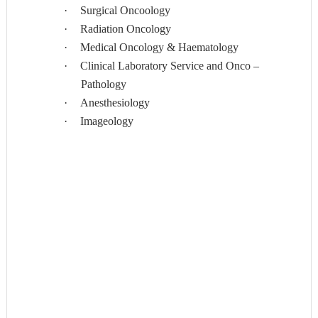
·
Surgical Oncoology
·
Radiation Oncology
·
Medical Oncology & Haematology
·
Clinical Laboratory Service and Onco –
Pathology
·
Anesthesiology
·
Imageology