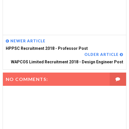
NEWER ARTICLE
HPPSC Recruitment 2018 - Professor Post
OLDER ARTICLE
WAPCOS Limited Recruitment 2018 - Design Engineer Post
NO COMMENTS: