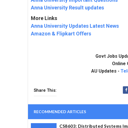
Anna University Result updates
More Links
Anna University Updates Latest News
Amazon & Flipkart Offers
Govt Jobs Upd
Online 
AU Updates -
Te
Share This:
RECOMMENDED ARTICLES
CS8603: Distributed Systems Im