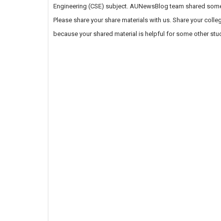
Engineering (CSE) subject. AUNewsBlog team shared some of
Please share your share materials with us. Share your coll
because your shared material is helpful for some other stu