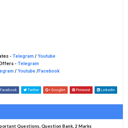
ates -
Telegram
/
Youtube
Offers -
Telegram
legram
/
Youtube
/
Facebook
Facebook
Twitter
Google+
Pinterest
Linkedin
portant Questions, Question Bank, 2 Marks