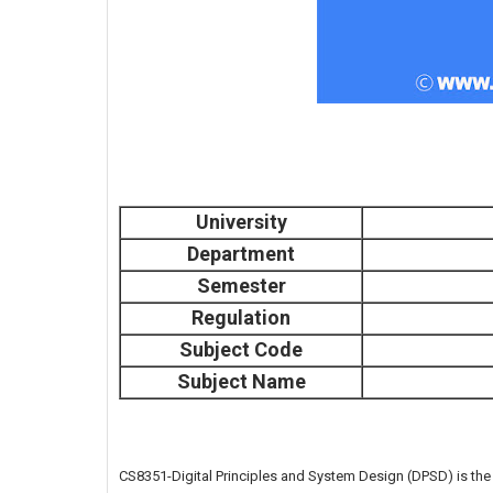
University
Department
Semester
Regulation
Subject Code
Subject Name
CS8351-Digital Principles and System Design (DPSD) is th