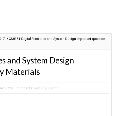
017
CS8351-Digital Principles and System Design important question,
es and System Design
y Materials
 Sem
,
CSE
,
Important Questions
,
R2017