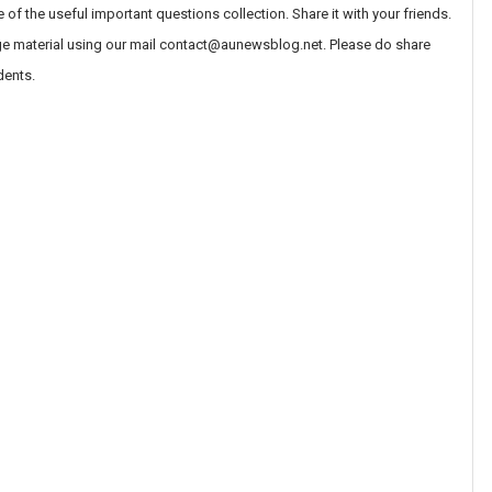
 the useful important questions collection. Share it with your friends.
ege material using our mail contact@aunewsblog.net. Please do share
dents.