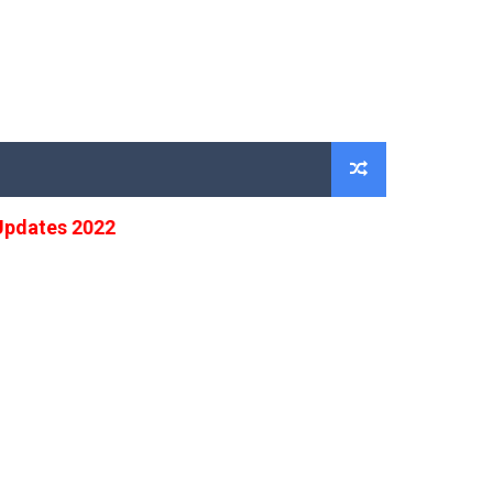
tes 2022