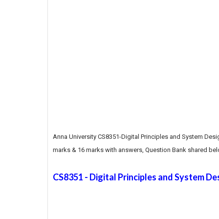
Anna University CS8351-Digital Principles and System Desi
marks & 16 marks with answers, Question Bank shared bel
CS8351 - Digital Principles and System De