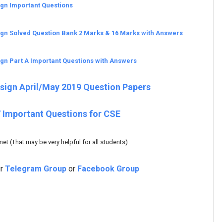
ign Important Questions
ign Solved Question Bank 2 Marks & 16 Marks with Answers
ign Part A Important Questions with Answers
esign April/May 2019 Question Papers
 Important Questions for CSE
t (That may be very helpful for all students)
ur
Telegram Group
or
Facebook Group