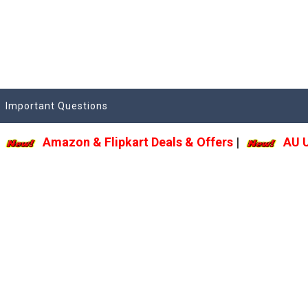
Important Questions
Amazon & Flipkart Deals & Offers
|
AU Upda