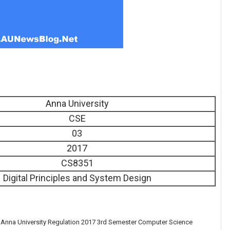
Anna University
CSE
03
2017
CS8351
Digital Principles and System Design
e Anna University Regulation 2017 3rd Semester Computer Science