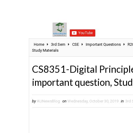
Home
3rd Sem
CSE
Important Questions
R2
Study Materials
CS8351-Digital Principl
important question, Stud
by
AUNewsBlog
on
Wednesday, October 30, 2019
in
3rd