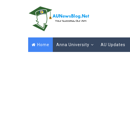
Home
Anna University
AU Updates