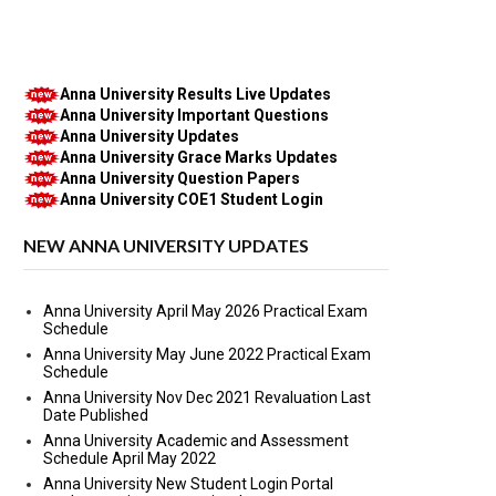
Anna University Results Live Updates
Anna University Important Questions
Anna University Updates
Anna University Grace Marks Updates
Anna University Question Papers
Anna University COE1 Student Login
NEW ANNA UNIVERSITY UPDATES
Anna University April May 2026 Practical Exam
Schedule
Anna University May June 2022 Practical Exam
Schedule
Anna University Nov Dec 2021 Revaluation Last
Date Published
Anna University Academic and Assessment
Schedule April May 2022
Anna University New Student Login Portal