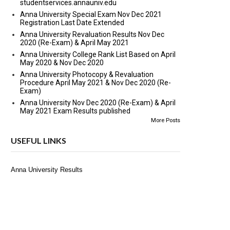
studentservices.annauniv.edu
Anna University Special Exam Nov Dec 2021
Registration Last Date Extended
Anna University Revaluation Results Nov Dec
2020 (Re-Exam) & April May 2021
Anna University College Rank List Based on April
May 2020 & Nov Dec 2020
Anna University Photocopy & Revaluation
Procedure April May 2021 & Nov Dec 2020 (Re-
Exam)
Anna University Nov Dec 2020 (Re-Exam) & April
May 2021 Exam Results published
More Posts
USEFUL LINKS
Anna University Results