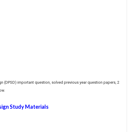
gn (DPSD) important question, solved previous year question papers, 2
ow.
sign Study Materials