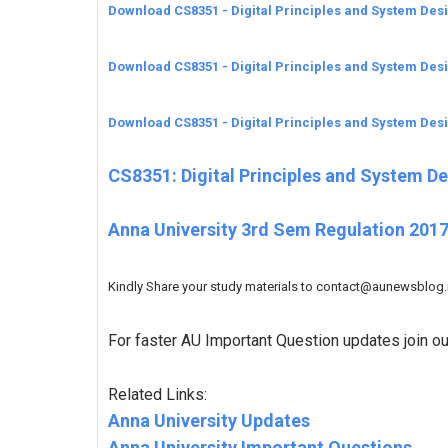
Download CS8351 - Digital Principles and System Des
Download CS8351 - Digital Principles and System Des
Download CS8351 - Digital Principles and System Des
CS8351: Digital Principles and System D
Anna University 3rd Sem Regulation 2017
Kindly Share your study materials to contact@aunewsblog.ne
For faster AU Important Question updates join o
Related Links:
Anna University Updates
Anna University Important Questions