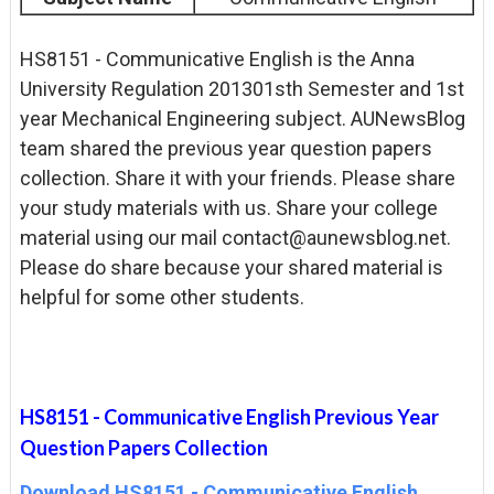
HS8151 - Communicative English is the Anna
University Regulation 201301sth Semester and 1st
year Mechanical Engineering subject. AUNewsBlog
team shared the previous year question papers
collection. Share it with your friends. Please share
your study materials with us. Share your college
material using our mail contact@aunewsblog.net.
Please do share because your shared material is
helpful for some other students.
HS8151 - Communicative English Previous Year
Question Papers Collection
Download HS8151 - Communicative English