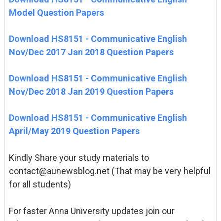
Model Question Papers
Download HS8151 - Communicative English
Nov/Dec 2017 Jan 2018 Question Papers
Download HS8151 - Communicative English
Nov/Dec 2018 Jan 2019 Question Papers
Download HS8151 - Communicative English
April/May 2019 Question Papers
Kindly Share your study materials to
contact@aunewsblog.net (That may be very helpful
for all students)
For faster Anna University updates join our