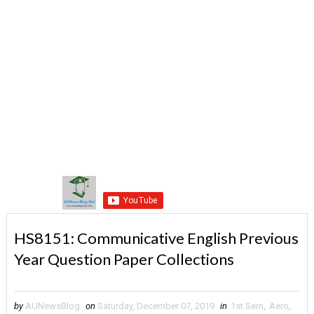
HS8151: Communicative English Previous
Year Question Paper Collections
by
AUNewsBlog
on
Saturday, December 07, 2019
in
1st Sem
,
Aero
,