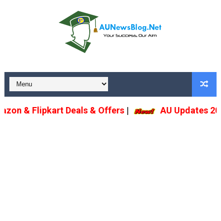
n & Flipkart Deals & Offers
|
AU Updates 2022