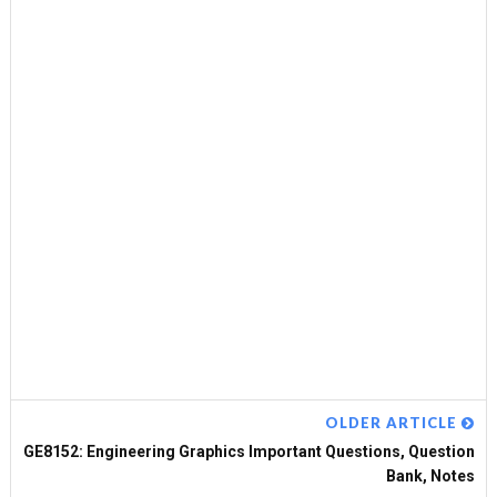
OLDER ARTICLE
GE8152: Engineering Graphics Important Questions, Question
Bank, Notes