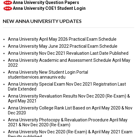
Anna University Question Papers
Anna University COE1 Student Login
NEW ANNA UNIVERSITY UPDATES
Anna University April May 2026 Practical Exam Schedule
Anna University May June 2022 Practical Exam Schedule
Anna University Nov Dec 2021 Revaluation Last Date Published
Anna University Academic and Assessment Schedule April May
2022
Anna University New Student Login Portal
studentservices.annauniv.edu
Anna University Special Exam Nov Dec 2021 Registration Last
Date Extended
Anna University Revaluation Results Nov Dec 2020 (Re-Exam) &
April May 2021
Anna University College Rank List Based on April May 2020 & Nov
Dec 2020
Anna University Photocopy & Revaluation Procedure April May
2021 & Nov Dec 2020 (Re-Exam)
Anna University Nov Dec 2020 (Re-Exam) & April May 2021 Exam
Results published