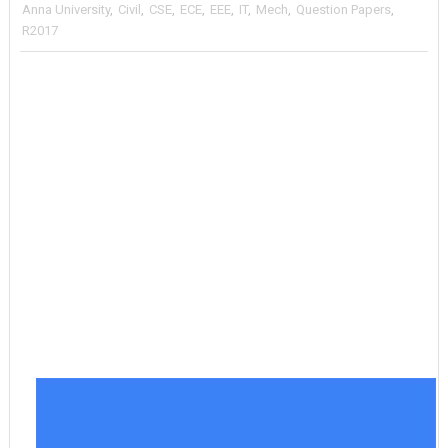
Anna University
,
Civil
,
CSE
,
ECE
,
EEE
,
IT
,
Mech
,
Question Papers
,
R2017