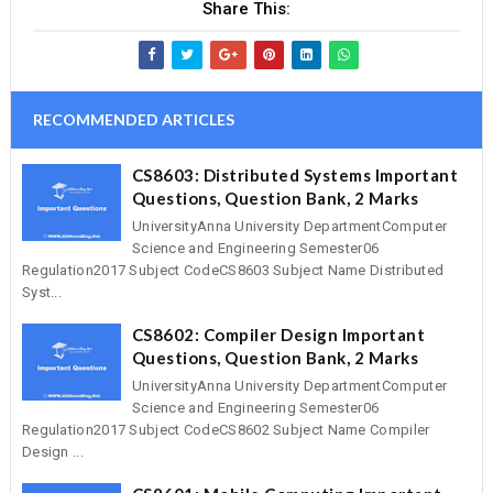
Share This:
RECOMMENDED ARTICLES
CS8603: Distributed Systems Important
Questions, Question Bank, 2 Marks
UniversityAnna University DepartmentComputer
Science and Engineering Semester06
Regulation2017 Subject CodeCS8603 Subject Name Distributed
Syst...
CS8602: Compiler Design Important
Questions, Question Bank, 2 Marks
UniversityAnna University DepartmentComputer
Science and Engineering Semester06
Regulation2017 Subject CodeCS8602 Subject Name Compiler
Design ...