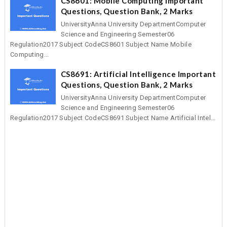
CS8601: Mobile Computing Important
Questions, Question Bank, 2 Marks
UniversityAnna University DepartmentComputer
Science and Engineering Semester06
Regulation2017 Subject CodeCS8601 Subject Name Mobile
Computing...
CS8691: Artificial Intelligence Important
Questions, Question Bank, 2 Marks
UniversityAnna University DepartmentComputer
Science and Engineering Semester06
Regulation2017 Subject CodeCS8691 Subject Name Artificial Intel...