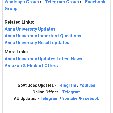
Whatsapp Group
or
Telegram Group
or
Facebook
Group
Related Links:
Anna University Updates
Anna University Important Questions
Anna University Result updates
More Links
Anna University Updates Latest News
Amazon & Flipkart Offers
Govt Jobs Updates -
Telegram
/
Youtube
Online Offers -
Telegram
AU Updates -
Telegram
/
Youtube
/
Facebook