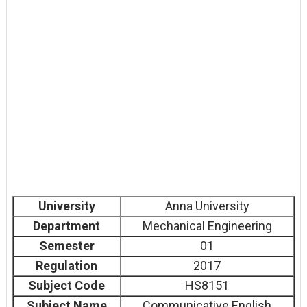
University
Anna University
Department
Mechanical Engineering
Semester
01
Regulation
2017
Subject Code
HS8151
Subject Name
Communicative English