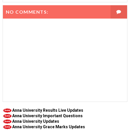
NO COMMENTS:
Anna University Results Live Updates
Anna University Important Questions
Anna University Updates
Anna University Grace Marks Updates