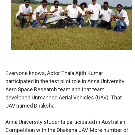
Everyone knows, Actor Thala Ajith Kumar
participated in the test pilot role in Anna University
Aero Space Research team and that team
developed Unmanned Aerial Vehicles (UAV). That
UAV named Dhaksha.
Anna University students participated in Australian
Competition with the Dhaksha UAV. More number of