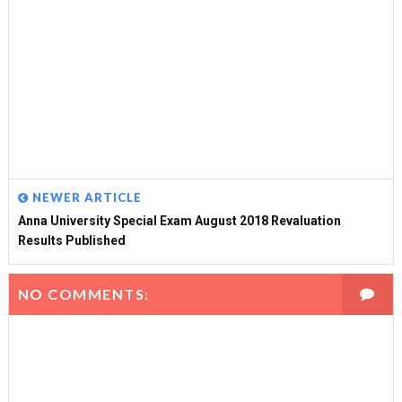
NEWER ARTICLE
Anna University Special Exam August 2018 Revaluation
Results Published
NO COMMENTS: