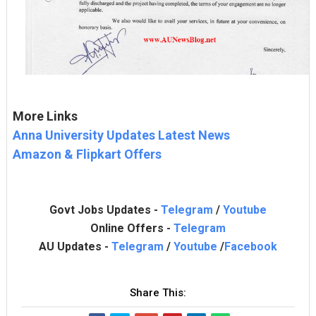
More Links
Anna University Updates Latest News
Amazon & Flipkart Offers
Govt Jobs Updates -
Telegram
/
Youtube
Online Offers -
Telegram
AU Updates -
Telegram
/
Youtube
/
Facebook
Share This: