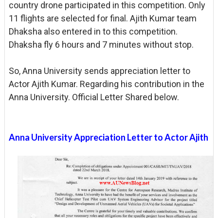
country drone participated in this competition. Only
11 flights are selected for final. Ajith Kumar team
Dhaksha also entered in to this competition.
Dhaksha fly 6 hours and 7 minutes without stop.
So, Anna University sends appreciation letter to
Actor Ajith Kumar. Regarding his contribution in the
Anna University. Official Letter Shared below.
Anna University Appreciation Letter to Actor Ajith