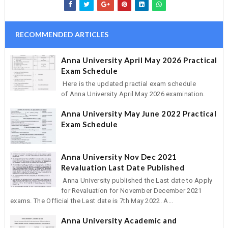
RECOMMENDED ARTICLES
Anna University April May 2026 Practical
Exam Schedule
Here is the updated practial exam schedule
of Anna University April May 2026 examination.
Anna University May June 2022 Practical
Exam Schedule
Anna University Nov Dec 2021
Revaluation Last Date Published
Anna University published the Last date to Apply
for Revaluation for November December 2021
exams. The Official the Last date is 7th May 2022. A...
Anna University Academic and