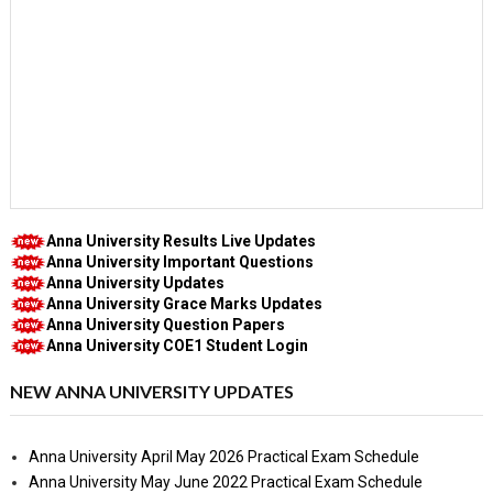
Anna University Results Live Updates
Anna University Important Questions
Anna University Updates
Anna University Grace Marks Updates
Anna University Question Papers
Anna University COE1 Student Login
NEW ANNA UNIVERSITY UPDATES
Anna University April May 2026 Practical Exam Schedule
Anna University May June 2022 Practical Exam Schedule