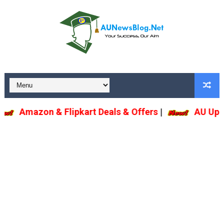
Amazon & Flipkart Deals & Offers
|
AU U