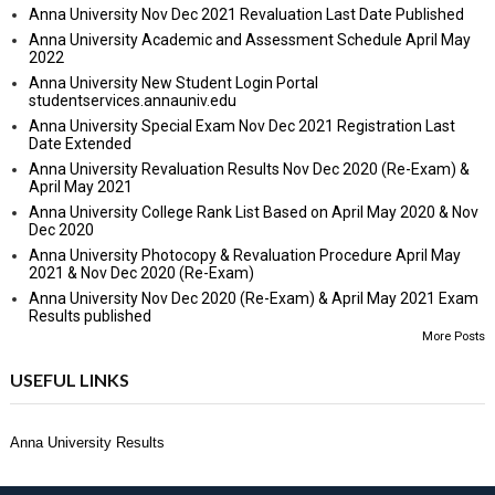
Anna University Nov Dec 2021 Revaluation Last Date Published
Anna University Academic and Assessment Schedule April May
2022
Anna University New Student Login Portal
studentservices.annauniv.edu
Anna University Special Exam Nov Dec 2021 Registration Last
Date Extended
Anna University Revaluation Results Nov Dec 2020 (Re-Exam) &
April May 2021
Anna University College Rank List Based on April May 2020 & Nov
Dec 2020
Anna University Photocopy & Revaluation Procedure April May
2021 & Nov Dec 2020 (Re-Exam)
Anna University Nov Dec 2020 (Re-Exam) & April May 2021 Exam
Results published
More Posts
USEFUL LINKS
Anna University Results