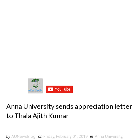
Anna University sends appreciation letter
to Thala Ajith Kumar
by
AUNewsBlog
on
Friday, February 01, 2019
in
Anna University
,