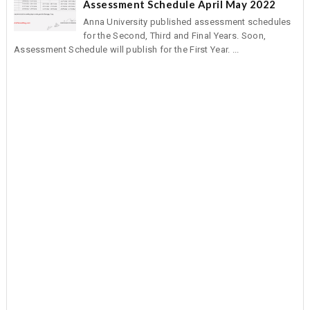
Assessment Schedule April May 2022
Anna University published assessment schedules
for the Second, Third and Final Years. Soon,
Assessment Schedule will publish for the First Year. ...