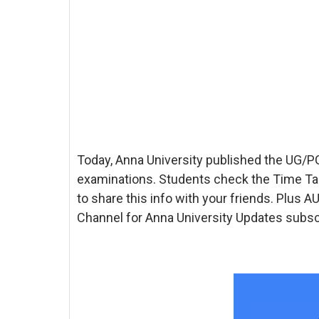
Today, Anna University published the UG
examinations. Students check the Time Ta
to share this info with your friends. Plus
Channel for Anna University Updates subscr