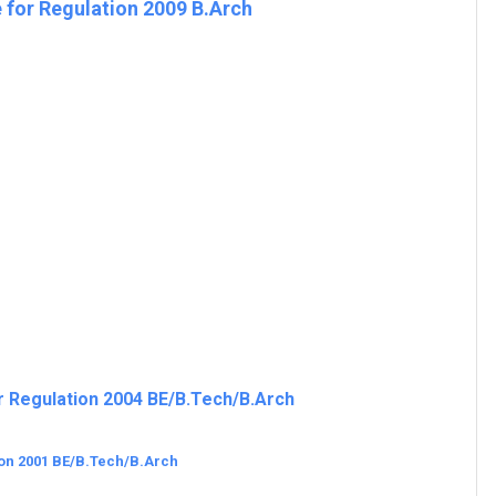
 for Regulation 2009 B.Arch
r Regulation 2004 BE/B.Tech/B.Arch
ion 2001 BE/B.Tech/B.Arch