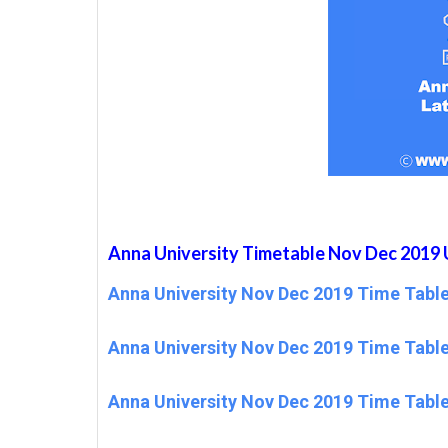
Anna University Timetable Nov Dec 2019 
Anna University Nov Dec 2019 Time Table
Anna University Nov Dec 2019 Time Table
Anna University Nov Dec 2019 Time Table