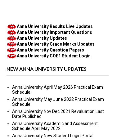
Anna University Results Live Updates
Anna University Important Questions
Anna University Updates
Anna University Grace Marks Updates
Anna University Question Papers
Anna University COE1 Student Login
NEW ANNA UNIVERSITY UPDATES
Anna University April May 2026 Practical Exam
Schedule
Anna University May June 2022 Practical Exam
Schedule
Anna University Nov Dec 2021 Revaluation Last
Date Published
Anna University Academic and Assessment
Schedule April May 2022
Anna University New Student Login Portal