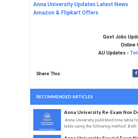
Anna University Updates Latest News
Amazon & Flipkart Offers
Govt Jobs Upd
Online 
AU Updates -
Te
Share This:
RECOMMENDED ARTICLES
Anna University Re-Exam Nov D
Anna University published time table 
table using the following method. Both 
Anna University Special Exam N