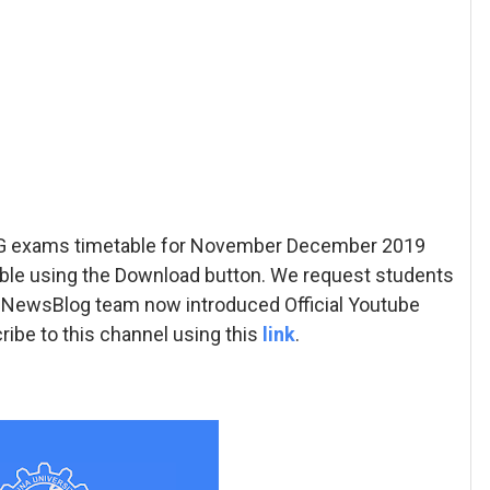
/PG exams timetable for November December 2019
ble using the Download button. We request students
 AUNewsBlog team now introduced Official Youtube
ibe to this channel using this
link
.