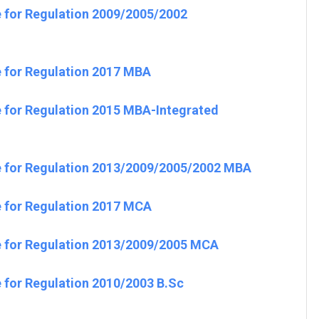
e for Regulation 2009/2005/2002
e for Regulation 2017 MBA
e for Regulation 2015 MBA-Integrated
e for Regulation 2013/2009/2005/2002 MBA
e for Regulation 2017 MCA
e for Regulation 2013/2009/2005 MCA
 for Regulation 2010/2003 B.Sc