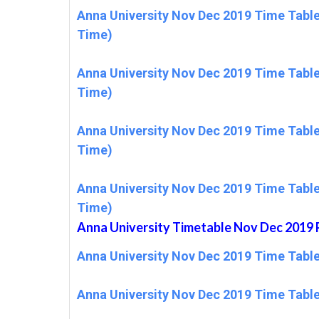
Anna University Nov Dec 2019 Time Table
Time)
Anna University Nov Dec 2019 Time Table
Time)
Anna University Nov Dec 2019 Time Table
Time)
Anna University Nov Dec 2019 Time Table
Time)
Anna University Timetable Nov Dec 20
Anna University Nov Dec 2019 Time Tabl
Anna University Nov Dec 2019 Time Tabl