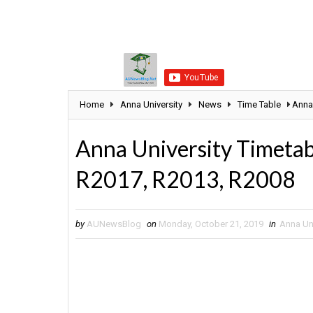
Home
Anna University
News
Time Table
Anna
Anna University Timet
R2017, R2013, R2008
by
AUNewsBlog
on
Monday, October 21, 2019
in
Anna Uni