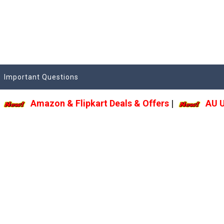
Important Questions
Amazon & Flipkart Deals & Offers
|
AU Upd