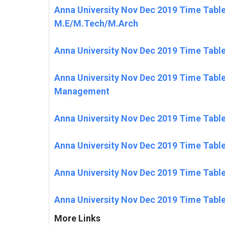
Anna University Nov Dec 2019 Time Tabl
M.E/M.Tech/M.Arch
Anna University Nov Dec 2019 Time Tabl
Anna University Nov Dec 2019 Time Tabl
Management
Anna University Nov Dec 2019 Time Tabl
Anna University Nov Dec 2019 Time Tabl
Anna University Nov Dec 2019 Time Tabl
Anna University Nov Dec 2019 Time Table
More Links