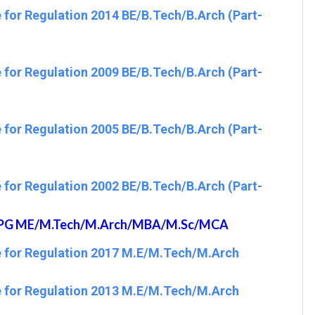
 for Regulation 2014 BE/B.Tech/B.Arch (Part-
 for Regulation 2009 BE/B.Tech/B.Arch (Part-
 for Regulation 2005 BE/B.Tech/B.Arch (Part-
 for Regulation 2002 BE/B.Tech/B.Arch (Part-
19 PG ME/M.Tech/M.Arch/MBA/M.Sc/MCA
e for Regulation 2017 M.E/M.Tech/M.Arch
e for Regulation 2013 M.E/M.Tech/M.Arch