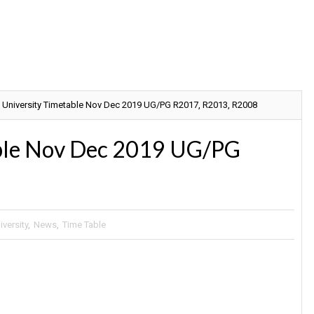
 University Timetable Nov Dec 2019 UG/PG R2017, R2013, R2008
able Nov Dec 2019 UG/PG
versity
,
News
,
Time Table