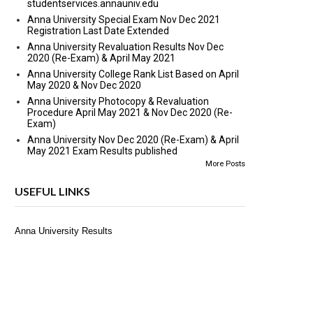
studentservices.annauniv.edu
Anna University Special Exam Nov Dec 2021
Registration Last Date Extended
Anna University Revaluation Results Nov Dec
2020 (Re-Exam) & April May 2021
Anna University College Rank List Based on April
May 2020 & Nov Dec 2020
Anna University Photocopy & Revaluation
Procedure April May 2021 & Nov Dec 2020 (Re-
Exam)
Anna University Nov Dec 2020 (Re-Exam) & April
May 2021 Exam Results published
More Posts
USEFUL LINKS
Anna University Results