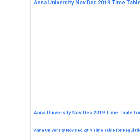
Anna University Nov Dec 2019 Time Table
Anna University Nov Dec 2019 Time Table fo
Anna University Nov Dec 2019 Time Table for Regulat