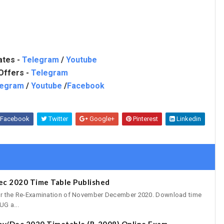
ates -
Telegram
/
Youtube
Offers -
Telegram
legram
/
Youtube
/
Facebook
Facebook
Twitter
Google+
Pinterest
Linkedin
ec 2020 Time Table Published
for the Re-Examination of November December 2020. Download time
UG a...
ov/Dec 2020 Timetable (R-2008) Online Exam