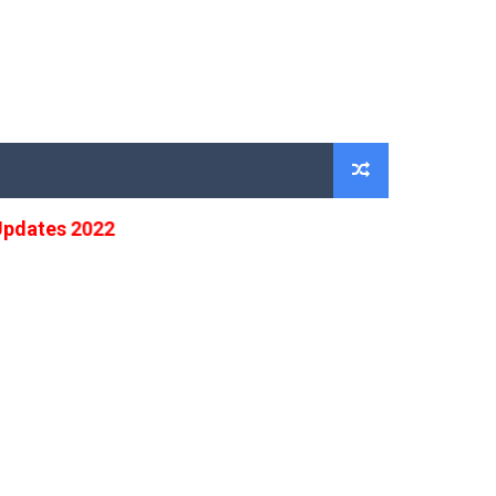
ates 2022