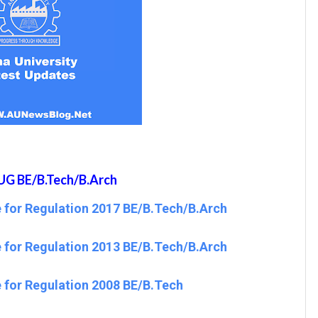
UG BE/B.Tech/B.Arch
 for Regulation 2017 BE/B.Tech/B.Arch
 for Regulation 2013 BE/B.Tech/B.Arch
 for Regulation 2008 BE/B.Tech