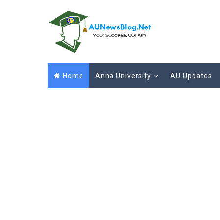
Home
Anna University
AU Updates