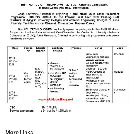
More Links