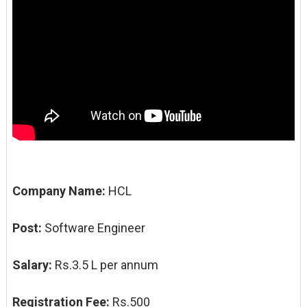
Company Name:
HCL
Post:
Software Engineer
Salary:
Rs.3.5 L per annum
Registration Fee:
Rs.500