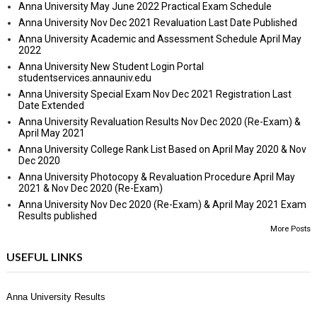
Anna University May June 2022 Practical Exam Schedule
Anna University Nov Dec 2021 Revaluation Last Date Published
Anna University Academic and Assessment Schedule April May
2022
Anna University New Student Login Portal
studentservices.annauniv.edu
Anna University Special Exam Nov Dec 2021 Registration Last
Date Extended
Anna University Revaluation Results Nov Dec 2020 (Re-Exam) &
April May 2021
Anna University College Rank List Based on April May 2020 & Nov
Dec 2020
Anna University Photocopy & Revaluation Procedure April May
2021 & Nov Dec 2020 (Re-Exam)
Anna University Nov Dec 2020 (Re-Exam) & April May 2021 Exam
Results published
More Posts
USEFUL LINKS
Anna University Results