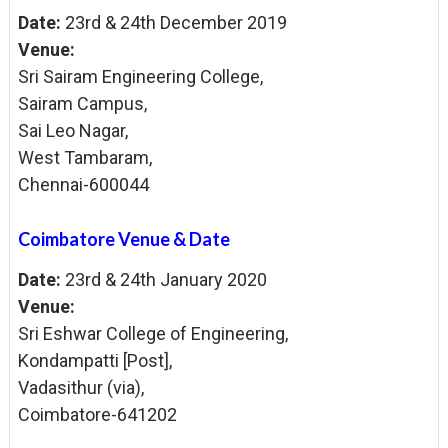
Date:
23rd & 24th December 2019
Venue:
Sri Sairam Engineering College,
Sairam Campus,
Sai Leo Nagar,
West Tambaram,
Chennai-600044
Coimbatore Venue & Date
Date:
23rd & 24th January 2020
Venue:
Sri Eshwar College of
Engineering,
Kondampatti [Post],
Vadasithur (via),
Coimbatore-641202