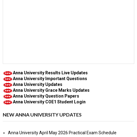
Anna University Results Live Updates
Anna University Important Questions
Anna University Updates
Anna University Grace Marks Updates
Anna University Question Papers
Anna University COE1 Student Login
NEW ANNA UNIVERSITY UPDATES
Anna University April May 2026 Practical Exam Schedule