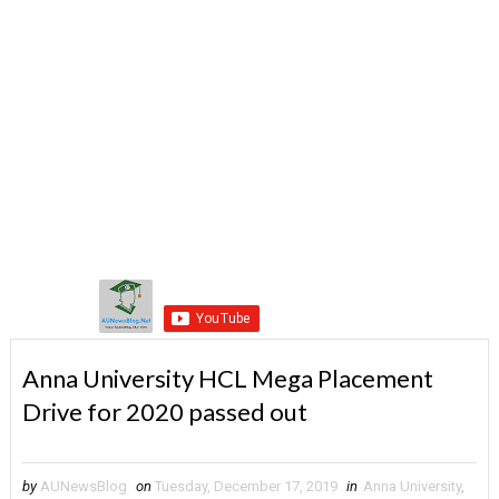
Anna University HCL Mega Placement
Drive for 2020 passed out
by
AUNewsBlog
on
Tuesday, December 17, 2019
in
Anna University
,