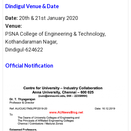
Dindigul Venue & Date
Date:
20th & 21st January 2020
Venue:
PSNA College of
Engineering &
Technology,
Kothandaraman
Nagar,
Dindigul-624
622
Official Notification