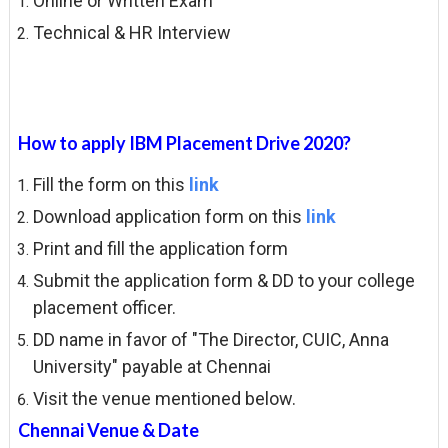
Online or Written Exam
Technical & HR Interview
How to apply IBM Placement Drive 2020?
Fill the form on this
link
Download application form on this
link
Print and fill the application form
Submit the application form & DD to your college
placement officer.
DD name in favor of "The Director, CUIC, Anna
University" payable at Chennai
Visit the venue mentioned below.
Chennai Venue & Date