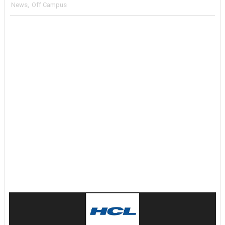
News
,
Off Campus