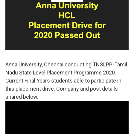
Anna University, Chennai conducting TNSLPP-Tamil
Nadu State Level Placement Programme 2020.
Current Final Years students able to participate in
this placement drive. Company and post details
shared below.