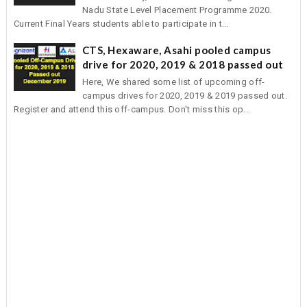
Nadu State Level Placement Programme 2020.
Current Final Years students able to participate in t...
CTS, Hexaware, Asahi pooled campus
drive for 2020, 2019 & 2018 passed out
Here, We shared some list of upcoming off-
campus drives for 2020, 2019 & 2019 passed out.
Register and attend this off-campus. Don't miss this op...