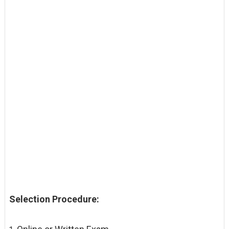
Selection Procedure: