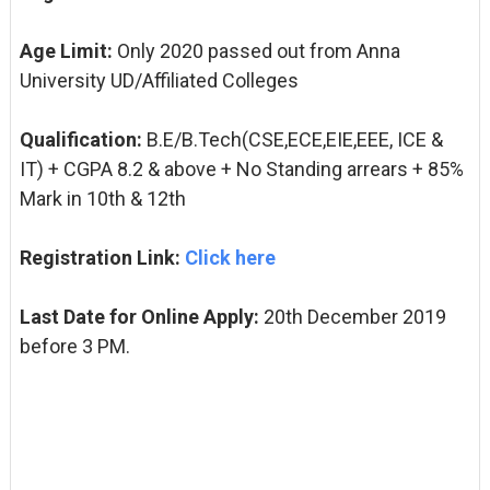
Age Limit:
Only 2020 passed out from Anna
University UD/Affiliated Colleges
Qualification:
B.E/B.Tech
(CSE,
ECE,
EIE,
EEE, ICE
&
IT)
+ CGPA 8.2 & above + No Standing arrears + 85%
Mark in 10th & 12th
Registration Link:
Click here
Last Date for Online Apply:
20th December 2019
before 3 PM.