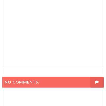
NO COMMENTS: