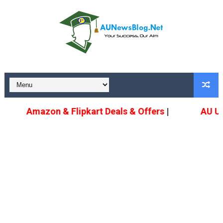
Amazon & Flipkart Deals & Offers
|
AU Upda