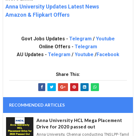
Anna University Updates Latest News
Amazon & Flipkart Offers
Govt Jobs Updates -
Telegram
/
Youtube
Online Offers -
Telegram
AU Updates -
Telegram
/
Youtube
/
Facebook
Share This:
RECOMMENDED ARTICLES
Anna University HCL Mega Placement
Drive for 2020 passed out
Anna University, Chennai conducting TNSLPP-Tamil