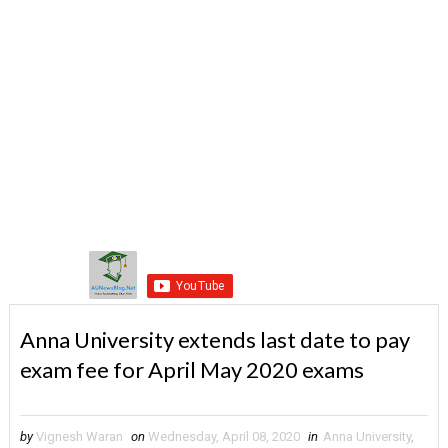
Anna University extends last date to pay
exam fee for April May 2020 exams
by
Vignesh Waran
on
Wednesday, April 08, 2020
in
Anna University
,