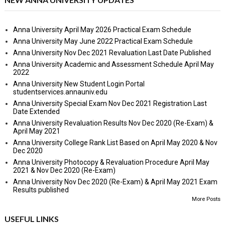
Anna University April May 2026 Practical Exam Schedule
Anna University May June 2022 Practical Exam Schedule
Anna University Nov Dec 2021 Revaluation Last Date Published
Anna University Academic and Assessment Schedule April May
2022
Anna University New Student Login Portal
studentservices.annauniv.edu
Anna University Special Exam Nov Dec 2021 Registration Last
Date Extended
Anna University Revaluation Results Nov Dec 2020 (Re-Exam) &
April May 2021
Anna University College Rank List Based on April May 2020 & Nov
Dec 2020
Anna University Photocopy & Revaluation Procedure April May
2021 & Nov Dec 2020 (Re-Exam)
Anna University Nov Dec 2020 (Re-Exam) & April May 2021 Exam
Results published
More Posts
USEFUL LINKS