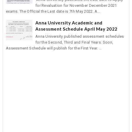
for Revaluation for November December 2021
exams. The Official the Last date is 7th May 2022. A...
Anna University Academic and
Assessment Schedule April May 2022
Anna University published assessment schedules
for the Second, Third and Final Years. Soon,
Assessment Schedule will publish for the First Year. ...