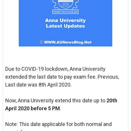
Due to COVID-19 lockdown, Anna University
extended the last date to pay exam fee. Previous,
Last date was 8th April 2020.
Now, Anna University extend this date up to
20th
April 2020 before 5 PM
.
Note: This date applicable for both normal and