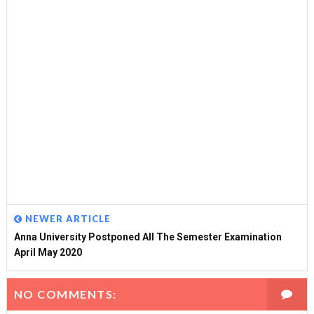
NEWER ARTICLE
Anna University Postponed All The Semester Examination
April May 2020
NO COMMENTS: