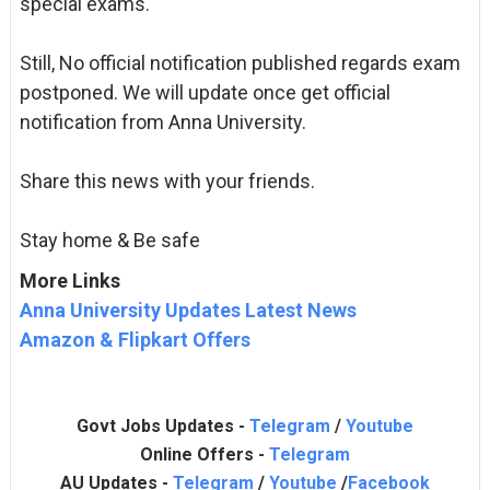
special exams.
Still, No official notification published regards exam
postponed. We will update once get official
notification from Anna University.
Share this news with your friends.
Stay home & Be safe
More Links
Anna University Updates Latest News
Amazon & Flipkart Offers
Govt Jobs Updates -
Telegram
/
Youtube
Online Offers -
Telegram
AU Updates -
Telegram
/
Youtube
/
Facebook