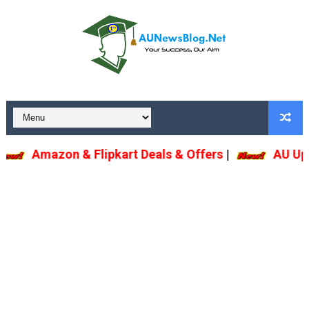
Amazon & Flipkart Deals & Offers
|
AU U