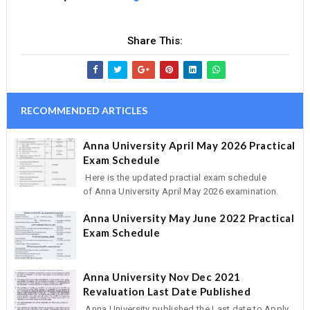
Share This:
RECOMMENDED ARTICLES
Anna University April May 2026 Practical
Exam Schedule
Here is the updated practial exam schedule
of Anna University April May 2026 examination.
Anna University May June 2022 Practical
Exam Schedule
Anna University Nov Dec 2021
Revaluation Last Date Published
Anna University published the Last date to Apply