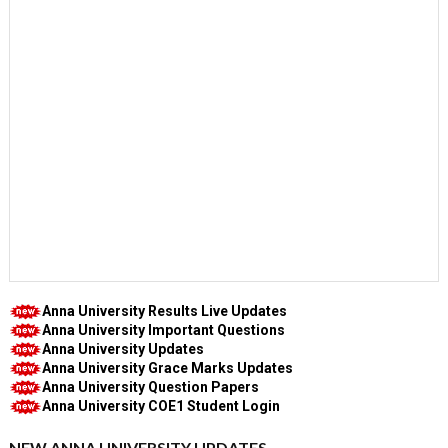
Anna University Results Live Updates
Anna University Important Questions
Anna University Updates
Anna University Grace Marks Updates
Anna University Question Papers
Anna University COE1 Student Login
NEW ANNA UNIVERSITY UPDATES