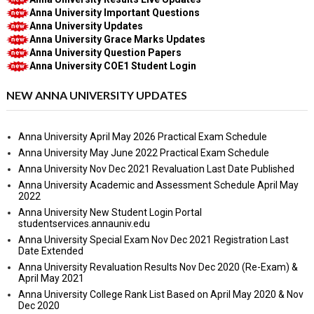
Anna University Important Questions
Anna University Updates
Anna University Grace Marks Updates
Anna University Question Papers
Anna University COE1 Student Login
NEW ANNA UNIVERSITY UPDATES
Anna University April May 2026 Practical Exam Schedule
Anna University May June 2022 Practical Exam Schedule
Anna University Nov Dec 2021 Revaluation Last Date Published
Anna University Academic and Assessment Schedule April May
2022
Anna University New Student Login Portal
studentservices.annauniv.edu
Anna University Special Exam Nov Dec 2021 Registration Last
Date Extended
Anna University Revaluation Results Nov Dec 2020 (Re-Exam) &
April May 2021
Anna University College Rank List Based on April May 2020 & Nov
Dec 2020