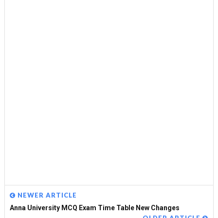
NEWER ARTICLE
Anna University MCQ Exam Time Table New Changes