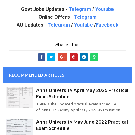
Govt Jobs Updates -
Telegram
/
Youtube
Online Offers -
Telegram
AU Updates -
Telegram
/
Youtube
/
Facebook
Share This:
RECOMMENDED ARTICLES
Anna University April May 2026 Practical
Exam Schedule
Here is the updated practial exam schedule
of Anna University April May 2026 examination.
Anna University May June 2022 Practical
Exam Schedule