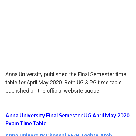
Anna University published the Final Semester time
table for April May 2020. Both UG & PG time table
published on the official website aucoe.
Anna University Final Semester UG April May 2020
Exam Time Table
Anna University Chennai BE/B.Tech/B.Arch