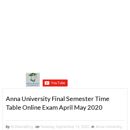
Anna University Final Semester Time
Table Online Exam April May 2020
by
AUNewsBlog
on
Tuesday, September 15, 2020
in
Anna University
,