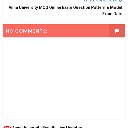
OLDER ARTICLE
Anna University MCQ Online Exam Question Pattern & Model
Exam Date
NO COMMENTS:
Anna University Results Live Updates