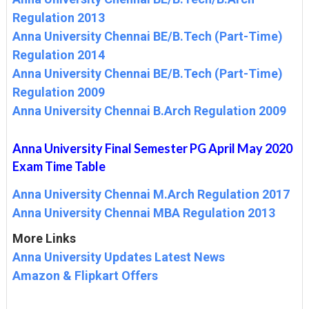
Regulation 2013
Anna University Chennai BE/B.Tech (Part-Time)
Regulation 2014
Anna University Chennai BE/B.Tech (Part-Time)
Regulation 2009
Anna University Chennai B.Arch Regulation 2009
Anna University Final Semester PG April May 2020
Exam Time Table
Anna University Chennai M.Arch Regulation 2017
Anna University Chennai MBA Regulation 2013
More Links
Anna University Updates Latest News
Amazon & Flipkart Offers