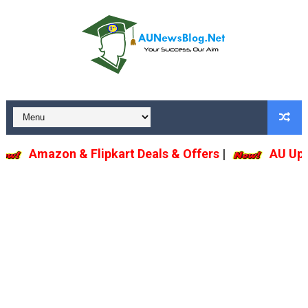
Amazon & Flipkart Deals & Offers
|
AU Upda