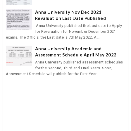
Anna University Nov Dec 2021
Revaluation Last Date Published
Anna University published the Last date to Apply
for Revaluation for November December 2021
exams. The Official the Last date is 7th May 2022. A...
Anna University Academic and
Assessment Schedule April May 2022
Anna University published assessment schedules
for the Second, Third and Final Years. Soon,
Assessment Schedule will publish for the First Year. ...